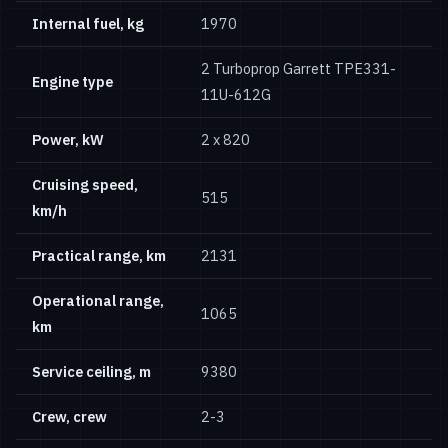
Internal fuel, kg
1970
2 Turboprop Garrett TPE331-
Engine type
11U-612G
Power, kW
2 х 820
Cruising speed,
515
km/h
Practical range, km
2131
Operational range,
1065
km
Service ceiling, m
9380
Crew, crew
2-3