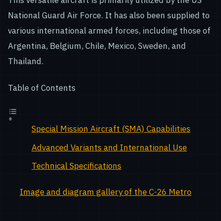
This versatile aircraft is primarily utilized by the US
National Guard Air Force. It has also been supplied to
various international armed forces, including those of
Argentina, Belgium, Chile, Mexico, Sweden, and
Thailand.
Table of Contents
Special Mission Aircraft (SMA) Capabilities
Advanced Variants and International Use
Technical Specifications
Image and diagram gallery of the C-26 Metro