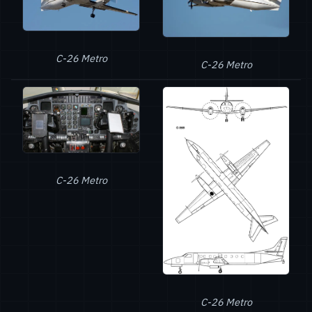
C-26 Metro
C-26 Metro
C-26 Metro
C-26 Metro