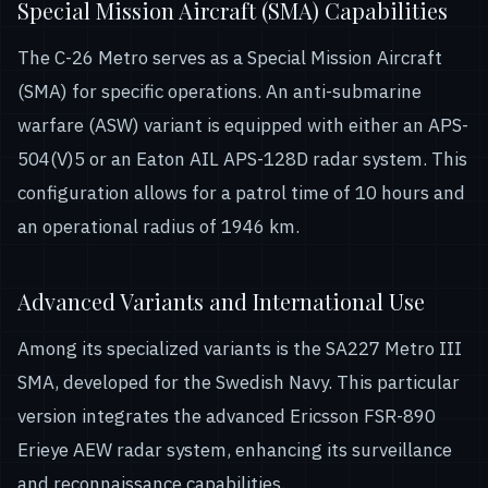
Special Mission Aircraft (SMA) Capabilities
The C-26 Metro serves as a Special Mission Aircraft
(SMA) for specific operations. An anti-submarine
warfare (ASW) variant is equipped with either an APS-
504(V)5 or an Eaton AIL APS-128D radar system. This
configuration allows for a patrol time of 10 hours and
an operational radius of 1946 km.
Advanced Variants and International Use
Among its specialized variants is the SA227 Metro III
SMA, developed for the Swedish Navy. This particular
version integrates the advanced Ericsson FSR-890
Erieye AEW radar system, enhancing its surveillance
and reconnaissance capabilities.