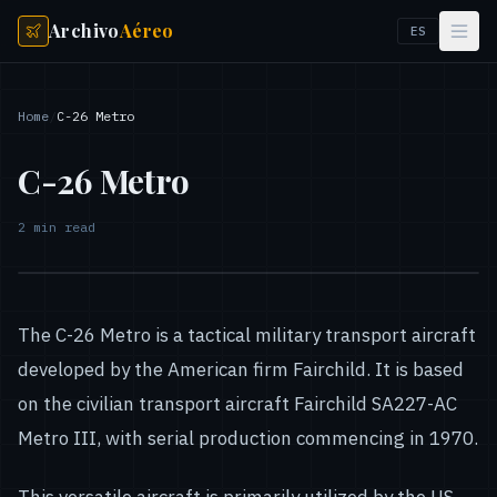
Archivo
Aéreo
ES
Home
/
C-26 Metro
C-26 Metro
2
min read
The C-26 Metro is a tactical military transport aircraft
developed by the American firm Fairchild. It is based
on the civilian transport aircraft Fairchild SA227-AC
Metro III, with serial production commencing in 1970.