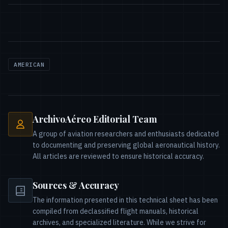
AMERICAN
ArchivoAéreo Editorial Team
A group of aviation researchers and enthusiasts dedicated
to documenting and preserving global aeronautical history.
All articles are reviewed to ensure historical accuracy.
Sources & Accuracy
The information presented in this technical sheet has been
compiled from declassified flight manuals, historical
archives, and specialized literature. While we strive for