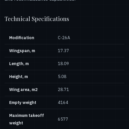
Technical Specifications
Modification
С-26А
Wingspan, m
17.37
Length, m
18.09
Height, m
5.08
Wing area, m2
28.71
Empty weight
4164
Maximum takeoff
6577
weight