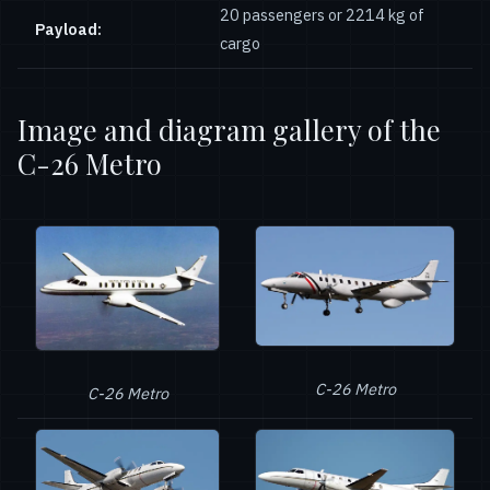
20 passengers or 2214 kg of
Payload:
cargo
Image and diagram gallery of the
C-26 Metro
C-26 Metro
C-26 Metro