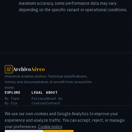
maximum accuracy, some performance data may vary
depending on the specific variant or operational conditions.
Archivo
Aéreo
Historical aviation archive. Technical specifications,
history and documentation of aircraft from around the
world.
EXPLORE
LEGAL
ABOUT
By Type
Privacy
About Us
By Era
Cookies
Contact
Manufacturers
Terms
Countries
We use our own cookies and Google Analytics to improve your
experience and analyze traffic. You can accept, reject, or manage
your preferences.
Cookie policy