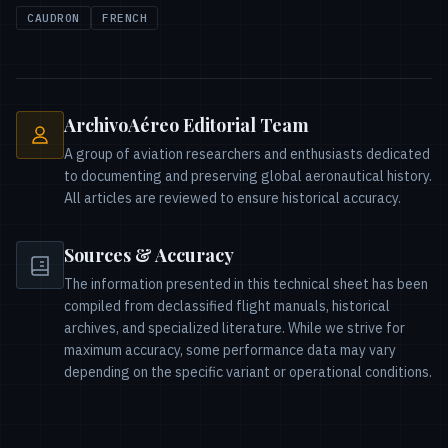
CAUDRON
FRENCH
ArchivoAéreo Editorial Team
A group of aviation researchers and enthusiasts dedicated
to documenting and preserving global aeronautical history.
All articles are reviewed to ensure historical accuracy.
Sources & Accuracy
The information presented in this technical sheet has been
compiled from declassified flight manuals, historical
archives, and specialized literature. While we strive for
maximum accuracy, some performance data may vary
depending on the specific variant or operational conditions.