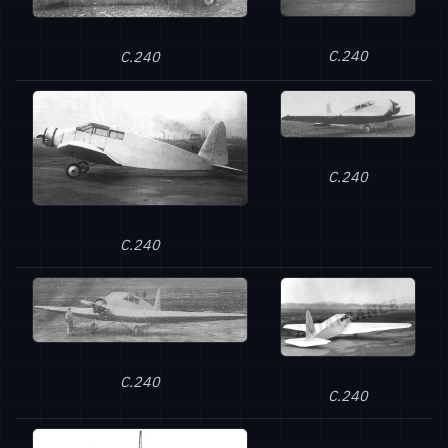
C.240
C.240
C.240
C.240
C.240
C.240