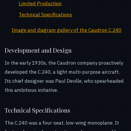
Limited Production
Technical Specifications
Image and diagram gallery of the Caudron C.240
Development and Design
In the early 1930s, the Caudron company proactively
developed the C.240, a light multi-purpose aircraft.
Its chief designer was Paul Deville, who spearheaded
this ambitious initiative.
Technical Specifications
The C.240 was a four-seat, low-wing monoplane. It