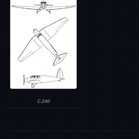
C.240