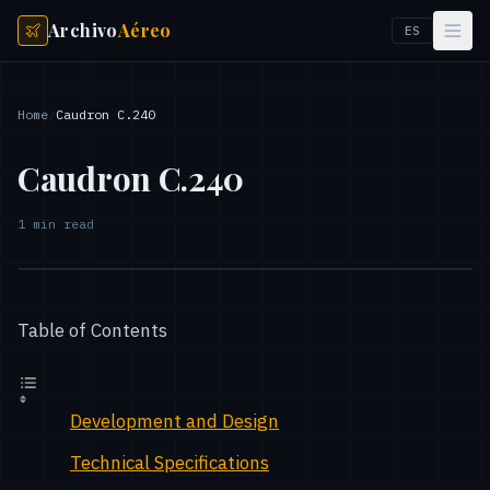
Archivo
Aéreo
ES
Home
/
Caudron C.240
Caudron C.240
1
min read
Table of Contents
Development and Design
Technical Specifications