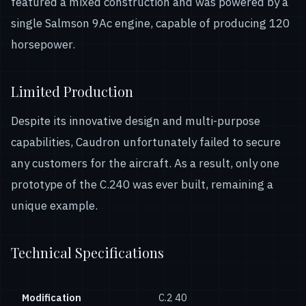
featured a mixed construction and was powered by a
single Salmson 9Ac engine, capable of producing 120
horsepower.
Limited Production
Despite its innovative design and multi-purpose
capabilities, Caudron unfortunately failed to secure
any customers for the aircraft. As a result, only one
prototype of the C.240 was ever built, remaining a
unique example.
Technical Specifications
Modification
С.2 40