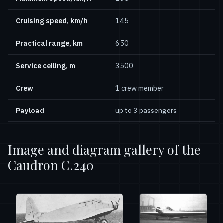
Cruising speed, km/h
145
Practical range, km
650
Service ceiling, m
3500
Crew
1 crew member
Payload
up to 3 passengers
Image and diagram gallery of the
Caudron C.240