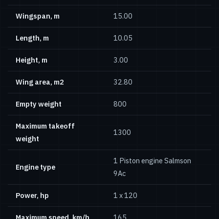
Wingspan, m
15.00
Length, m
10.05
Height, m
3.00
Wing area, m2
32.80
Empty weight
800
Maximum takeoff
1300
weight
1 Piston engine Salmson
Engine type
9Ac
Power, hp
1 x 120
Maximum speed, km/h
165