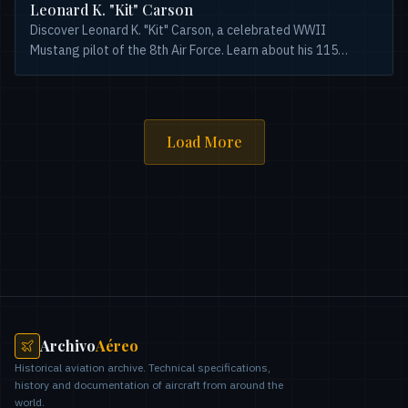
Leonard K. "Kit" Carson
Discover Leonard K. "Kit" Carson, a celebrated WWII
Mustang pilot of the 8th Air Force. Learn about his 115
combat missions and 18.5 aerial victories.
Load More
Archivo
Aéreo
Historical aviation archive. Technical specifications,
history and documentation of aircraft from around the
world.