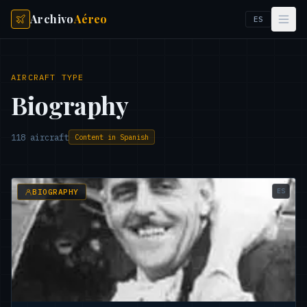
Archivo
Aéreo
ES
AIRCRAFT TYPE
Biography
118
aircraft
Content in Spanish
ES
BIOGRAPHY