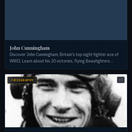
John Cunningham
Discover John Cunningham, Britain's top night fighter ace of
WWII. Learn about his 20 victories, flying Beaufighters
&#038; Mosquitoes, and his post-war role testing the
Comet.
ES
BIOGRAPHY