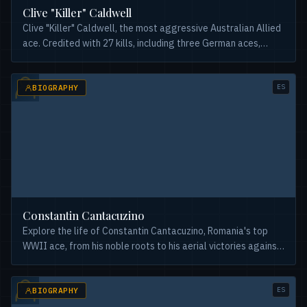
Clive "Killer" Caldwell
Clive "Killer" Caldwell, the most aggressive Australian Allied
ace. Credited with 27 kills, including three German aces,
employing unique combat tactics.
ES
BIOGRAPHY
Constantin Cantacuzino
Explore the life of Constantin Cantacuzino, Romania's top
WWII ace, from his noble roots to his aerial victories against
Allied and Axis forces. A fascinating history.
ES
BIOGRAPHY