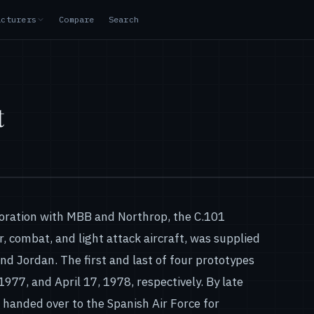
acturers
Compare
Search
t
boration with MBB and Northrop, the C.101
r, combat, and light attack aircraft, was supplied
and Jordan. The first and last of four prototypes
1977, and April 17, 1978, respectively. By late
e handed over to the Spanish Air Force for