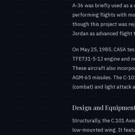
A-36 was briefly used as a
performing flights with mo
though this project was re
Jordan as advanced flight t
On May 25, 1985, CASA test
TFE731-5-1J engine and new
These aircraft also incorp
AGM-65 missiles. The C-101
(combat) and light attack a
Design and Equipmen
Structurally, the C.101 Avi
low-mounted wing. It feature