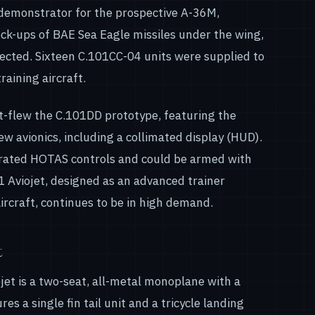
 demonstrator for the prospective A-36M,
ck-ups of BAE Sea Eagle missiles under the wing,
jected. Sixteen C.101CC-04 units were supplied to
raining aircraft.
-flew the C.101DD prototype, featuring the
 avionics, including a collimated display (HUD).
orated HOTAS controls and could be armed with
 Aviojet, designed as an advanced trainer
ircraft, continues to be in high demand.
t
ojet is a two-seat, all-metal monoplane with a
s a single fin tail unit and a tricycle landing