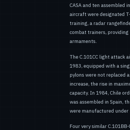
CASA and ten assembled in 
aircraft were designated T
training, a radar rangefind
combat trainers, providing 
armaments.
The C.101CC light attack ai
1983, equipped with a sin
pylons were not replaced 
increase, the rise in maxi
capacity. In 1984, Chile or
was assembled in Spain, th
were manufactured under li
Four very similar C.101BB-