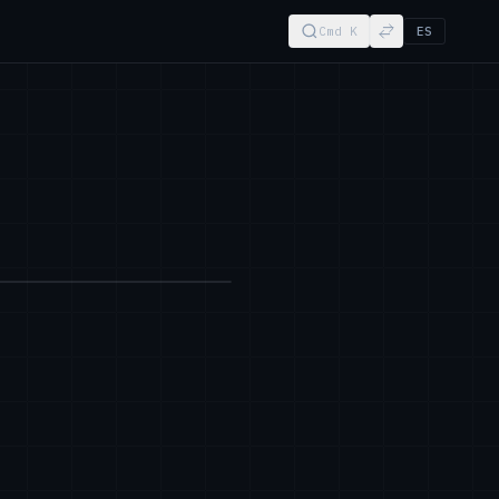
Cmd K
ES