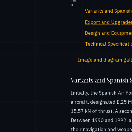
Variants and Spanish
Export and Upgrade
Design and Equipme
Technical Specificati
Image and diagram galle
Variants and Spanish 
Initially, the Spanish Air
aircraft, designated E.25 
15.57 kN of thrust. A secon
Between 1990 and 1992, al
their navigation and weapo