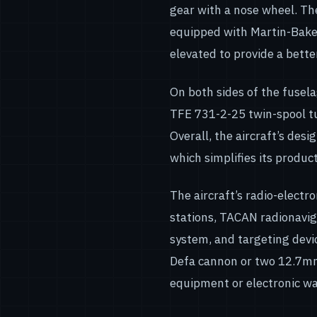
gear with a nose wheel. Th
equipped with Martin-Baker 
elevated to provide a better
On both sides of the fusel
TFE 731-2-25 twin-spool tu
Overall, the aircraft’s desi
which simplifies its product
The aircraft’s radio-elect
stations, TACAN radionavig
system, and targeting dev
Defa cannon or two 12.7mm
equipment or electronic wa