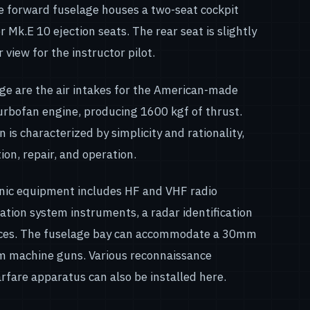
e forward fuselage houses a two-seat cockpit
Mk.E 10 ejection seats. The rear seat is slightly
 view for the instructor pilot.
age are the air intakes for the American-made
rbofan engine, producing 1600 kgf of thrust.
gn is characterized by simplicity and rationality,
ion, repair, and operation.
ronic equipment includes HF and VHF radio
ation system instruments, a radar identification
ices. The fuselage bay can accommodate a 30mm
 machine guns. Various reconnaissance
rfare apparatus can also be installed here.