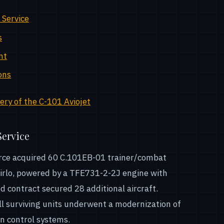
 Service
s
nt
ons
ry of the C-101 Aviojet
Service
 Force acquired 60 C.101EB-01 trainer/combat
Mirlo, powered by a TFE731-2-2J engine with
d contract secured 28 additional aircraft.
l surviving units underwent a modernization of
n control systems.