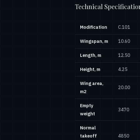
Technical Specificatio
Modification
С.101
Wingspan, m
10.60
Length, m
12.50
Height, m
4.25
Wing area,
20.00
m2
Empty
3470
weight
Normal
takeoff
4850