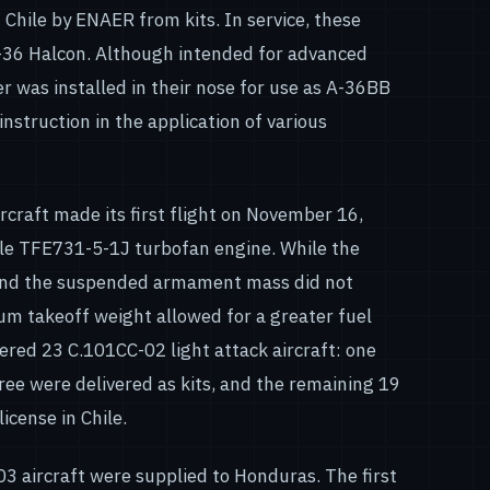
Chile by ENAER from kits. In service, these
-36 Halcon. Although intended for advanced
er was installed in their nose for use as A-36BB
instruction in the application of various
rcraft made its first flight on November 16,
gle TFE731-5-1J turbofan engine. While the
and the suspended armament mass did not
mum takeoff weight allowed for a greater fuel
dered 23 C.101CC-02 light attack aircraft: one
ree were delivered as kits, and the remaining 19
cense in Chile.
03 aircraft were supplied to Honduras. The first