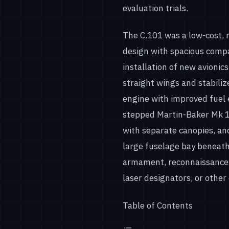
evaluation trials.
The C.101 was a low-cost, 
design with spacious compa
installation of new avionic
straight wings and stabiliz
engine with improved fuel 
stepped Martin-Baker Mk 10
with separate canopies, and
large fuselage bay beneath
armament, reconnaissance 
laser designators, or other 
Table of Contents