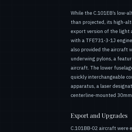
While the C.101EB’s low-a
than projected, its high-al
export version of the light
with a TFE731-3-1J engine,
also provided the aircraft 
underwing pylons, a featu
aircraft. The lower fusel
quickly interchangeable c
apparatus, a laser designa
centerline-mounted 30mm
Export and Upgrades
C.101BB-02 aircraft were e