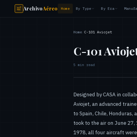
Archivo
Aéreo
Home
By Type
By Era
Manuf
Home
/
C-101 Aviojet
C-101 Avioje
5
min read
Designed by CASA in colla
Aviojet, an advanced traine
to Spain, Chile, Honduras, 
took to the air on June 27, 
1978, all four aircraft wer