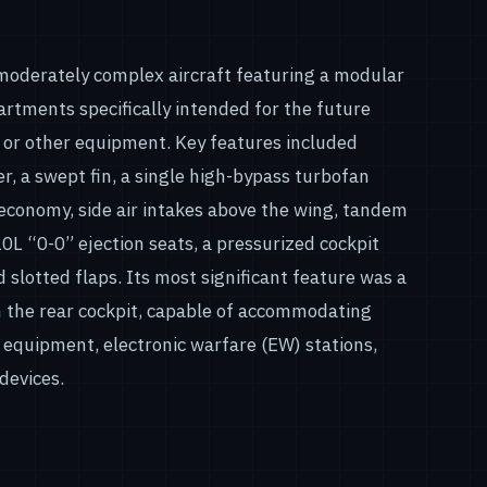
moderately complex aircraft featuring a modular
rtments specifically intended for the future
s or other equipment. Key features included
er, a swept fin, a single high-bypass turbofan
economy, side air intakes above the wing, tandem
L “0-0” ejection seats, a pressurized cockpit
 slotted flaps. Its most significant feature was a
 the rear cockpit, capable of accommodating
equipment, electronic warfare (EW) stations,
devices.