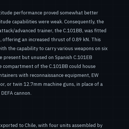
ltitude performance proved somewhat better
titude capabilities were weak. Consequently, the
 attack/advanced trainer, the C.101BB, was fitted
 offering an increased thrust of 0.89 kN. This
with the capability to carry various weapons on six
re present but unused on Spanish C.101EB
age compartment of the C.101BB could house
ontainers with reconnaissance equipment, EW
tor, or twin 12.7mm machine guns, in place of a
 DEFA cannon.
xported to Chile, with four units assembled by