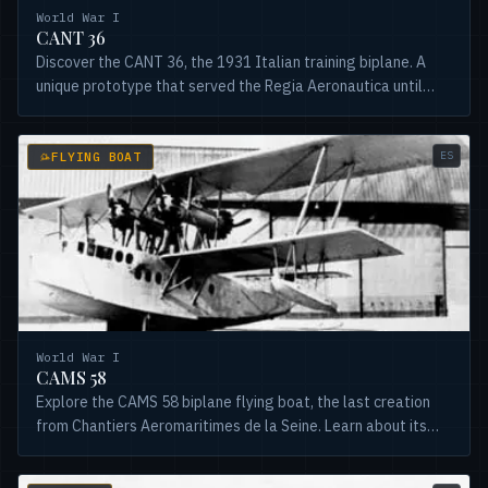
World War I
CANT 36
Discover the CANT 36, the 1931 Italian training biplane. A
unique prototype that served the Regia Aeronautica until
1941. Learn its history and design.
ES
FLYING BOAT
World War I
CAMS 58
Explore the CAMS 58 biplane flying boat, the last creation
from Chantiers Aeromaritimes de la Seine. Learn about its
development, versions, and brief transatlantic service.