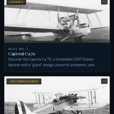
ES
BOMBER
World War I
Caproni Ca.79
Discover the Caproni Ca.79, a formidable 1927 Italian
biplane with a "giant" design, powerful armament, and
Isotta-Fraschini engines. Versatile and robust!
ES
RECONNAISSANCE