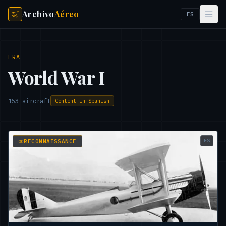
Archivo
Aéreo
ES
ERA
World War I
153
aircraft
Content in Spanish
ES
RECONNAISSANCE