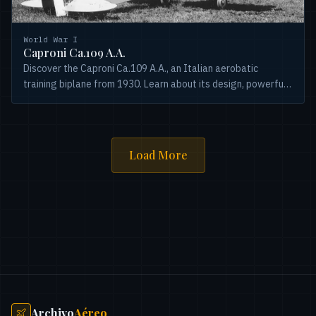
World War I
Caproni Ca.109 A.A.
Discover the Caproni Ca.109 A.A., an Italian aerobatic
training biplane from 1930. Learn about its design, powerful
Alfa Romeo engine, and historical significance.
Load More
Archivo
Aéreo